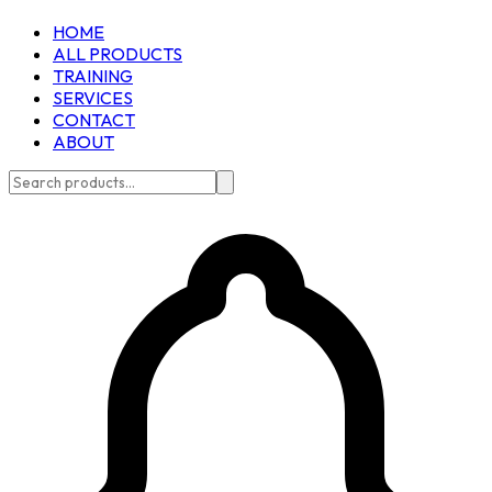
HOME
ALL PRODUCTS
TRAINING
SERVICES
CONTACT
ABOUT