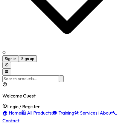
0
Sign in
Sign up
Welcome Guest
Login / Register
🏠
Home
🛍️
All Products
🎓
Training
🛠️
Services
ℹ️
About
📞
Contact