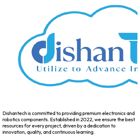
Dishantech is committed to providing premium electronics and
robotics components. Established in 2022, we ensure the best
resources for every project, driven by a dedication to
innovation, quality, and continuous learning.