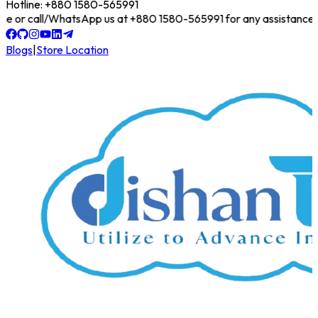
Hotline: +880 1580-565991
online or call/WhatsApp us at +880 1580-565991 for any assistance!
Blogs
|
Store Location