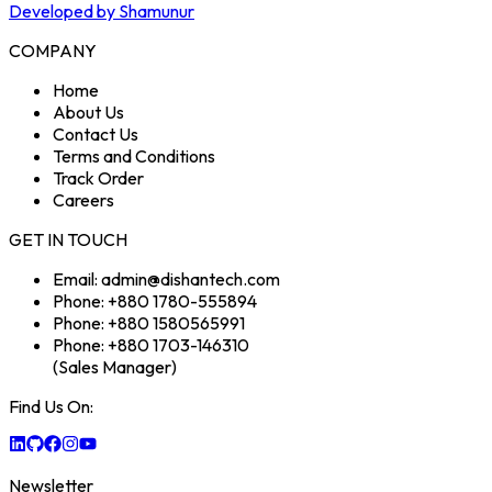
Developed by Shamunur
COMPANY
Home
About Us
Contact Us
Terms and Conditions
Track Order
Careers
GET IN TOUCH
Email: admin@dishantech.com
Phone: +880 1780-555894
Phone: +880 1580565991
Phone: +880 1703-146310
(Sales Manager)
Find Us On:
Newsletter