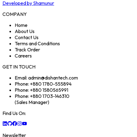
Developed by Shamunur
COMPANY
Home
About Us
Contact Us
Terms and Conditions
Track Order
Careers
GET IN TOUCH
Email: admin@dishantech.com
Phone: +880 1780-555894
Phone: +880 1580565991
Phone: +880 1703-146310
(Sales Manager)
Find Us On:
Newsletter