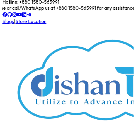
Hotline: +880 1580-565991
online or call/WhatsApp us at +880 1580-565991 for any assistance!
Blogs
|
Store Location