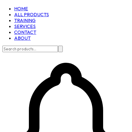
HOME
ALL PRODUCTS
TRAINING
SERVICES
CONTACT
ABOUT