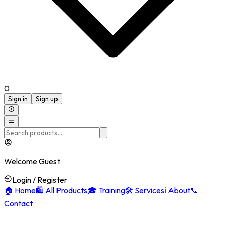
0
Sign in
Sign up
Welcome Guest
Login / Register
🏠
Home
🛍️
All Products
🎓
Training
🛠️
Services
ℹ️
About
📞
Contact