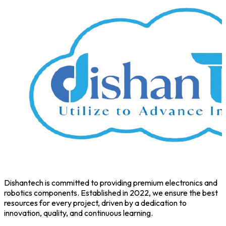
Dishantech is committed to providing premium electronics and
robotics components. Established in 2022, we ensure the best
resources for every project, driven by a dedication to
innovation, quality, and continuous learning.