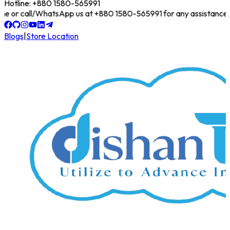
Hotline: +880 1580-565991
online or call/WhatsApp us at +880 1580-565991 for any assistance!
Blogs
|
Store Location