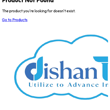
The product you're looking for doesn't exist.
Go to Products