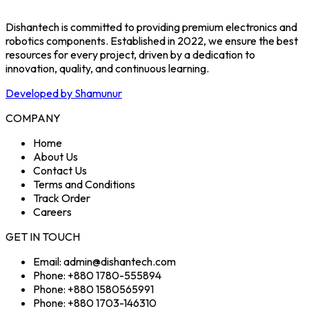
Dishantech is committed to providing premium electronics and
robotics components. Established in 2022, we ensure the best
resources for every project, driven by a dedication to
innovation, quality, and continuous learning.
Developed by Shamunur
COMPANY
Home
About Us
Contact Us
Terms and Conditions
Track Order
Careers
GET IN TOUCH
Email: admin@dishantech.com
Phone: +880 1780-555894
Phone: +880 1580565991
Phone: +880 1703-146310