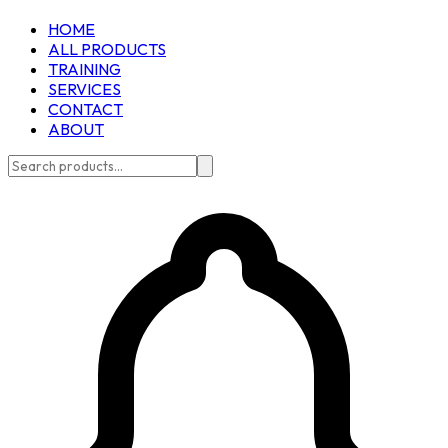
HOME
ALL PRODUCTS
TRAINING
SERVICES
CONTACT
ABOUT