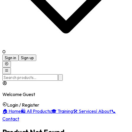
0
Sign in
Sign up
Welcome Guest
Login / Register
🏠
Home
🛍️
All Products
🎓
Training
🛠️
Services
ℹ️
About
📞
Contact
Product Not Found