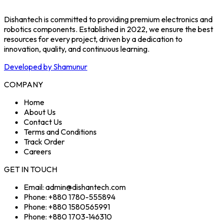
Dishantech is committed to providing premium electronics and
robotics components. Established in 2022, we ensure the best
resources for every project, driven by a dedication to
innovation, quality, and continuous learning.
Developed by Shamunur
COMPANY
Home
About Us
Contact Us
Terms and Conditions
Track Order
Careers
GET IN TOUCH
Email: admin@dishantech.com
Phone: +880 1780-555894
Phone: +880 1580565991
Phone: +880 1703-146310