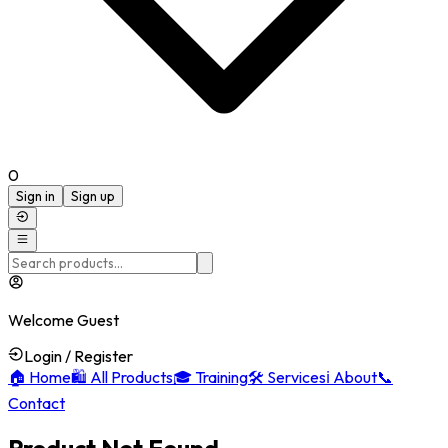
0
Sign in
Sign up
Welcome Guest
Login / Register
🏠
Home
🛍️
All Products
🎓
Training
🛠️
Services
ℹ️
About
📞
Contact
Product Not Found