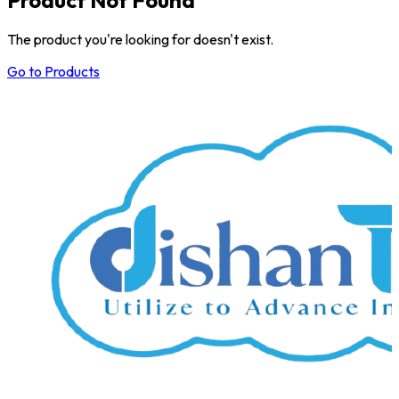
The product you're looking for doesn't exist.
Go to Products