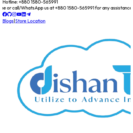
Hotline: +880 1580-565991
online or call/WhatsApp us at +880 1580-565991 for any assistance!
Blogs
|
Store Location