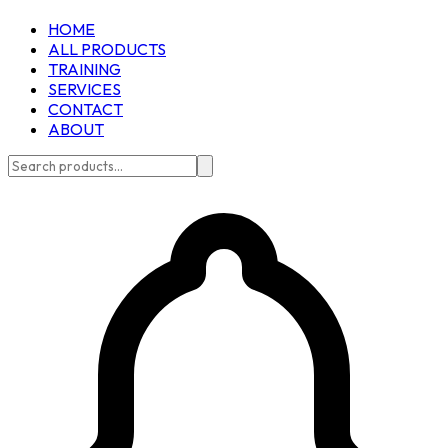
HOME
ALL PRODUCTS
TRAINING
SERVICES
CONTACT
ABOUT