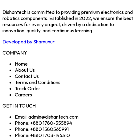
Dishantech is committed to providing premium electronics and
robotics components. Established in 2022, we ensure the best
resources for every project, driven by a dedication to
innovation, quality, and continuous learning.
Developed by Shamunur
COMPANY
Home
About Us
Contact Us
Terms and Conditions
Track Order
Careers
GET IN TOUCH
Email: admin@dishantech.com
Phone: +880 1780-555894
Phone: +880 1580565991
Phone: +880 1703-146310