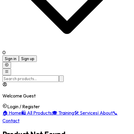
0
Sign in
Sign up
Welcome Guest
Login / Register
🏠
Home
🛍️
All Products
🎓
Training
🛠️
Services
ℹ️
About
📞
Contact
Product Not Found