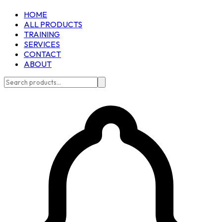
HOME
ALL PRODUCTS
TRAINING
SERVICES
CONTACT
ABOUT