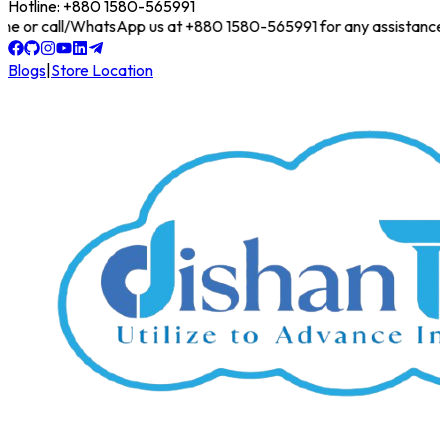
Hotline: +880 1580-565991
online or call/WhatsApp us at +880 1580-565991 for any assistance!
Blogs
|
Store Location