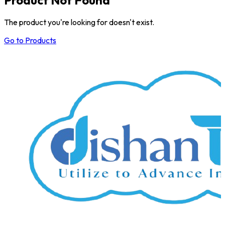
The product you're looking for doesn't exist.
Go to Products