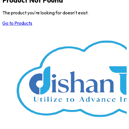
The product you're looking for doesn't exist.
Go to Products