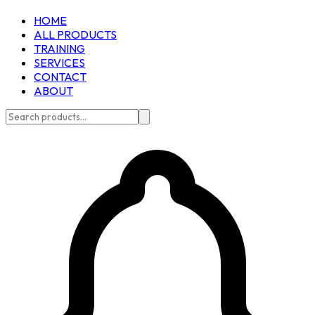
HOME
ALL PRODUCTS
TRAINING
SERVICES
CONTACT
ABOUT