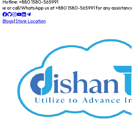
Hotline: +880 1580-565991
 online or call/WhatsApp us at +880 1580-565991 for any assistance!
Blogs
|
Store Location