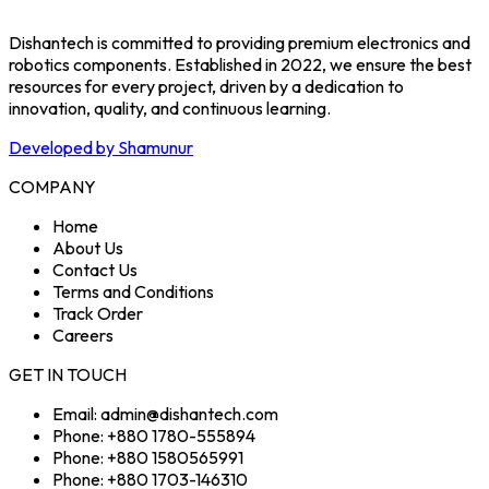
Dishantech is committed to providing premium electronics and
robotics components. Established in 2022, we ensure the best
resources for every project, driven by a dedication to
innovation, quality, and continuous learning.
Developed by Shamunur
COMPANY
Home
About Us
Contact Us
Terms and Conditions
Track Order
Careers
GET IN TOUCH
Email: admin@dishantech.com
Phone: +880 1780-555894
Phone: +880 1580565991
Phone: +880 1703-146310