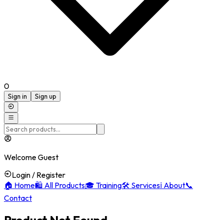
0
Sign in
Sign up
Welcome Guest
Login / Register
🏠
Home
🛍️
All Products
🎓
Training
🛠️
Services
ℹ️
About
📞
Contact
Product Not Found