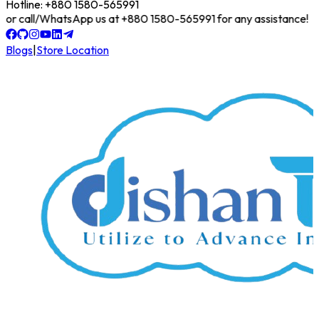
Hotline: +880 1580-565991
line or call/WhatsApp us at +880 1580-565991 for any assistance!
Blogs
|
Store Location