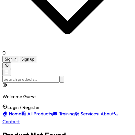
0
Sign in
Sign up
Welcome Guest
Login / Register
🏠
Home
🛍️
All Products
🎓
Training
🛠️
Services
ℹ️
About
📞
Contact
Product Not Found