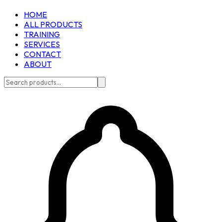
HOME
ALL PRODUCTS
TRAINING
SERVICES
CONTACT
ABOUT