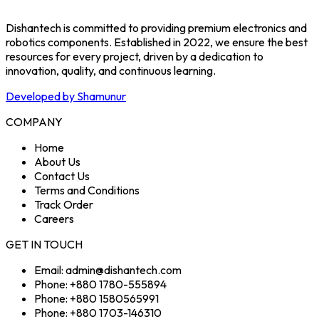
Dishantech is committed to providing premium electronics and
robotics components. Established in 2022, we ensure the best
resources for every project, driven by a dedication to
innovation, quality, and continuous learning.
Developed by Shamunur
COMPANY
Home
About Us
Contact Us
Terms and Conditions
Track Order
Careers
GET IN TOUCH
Email: admin@dishantech.com
Phone: +880 1780-555894
Phone: +880 1580565991
Phone: +880 1703-146310