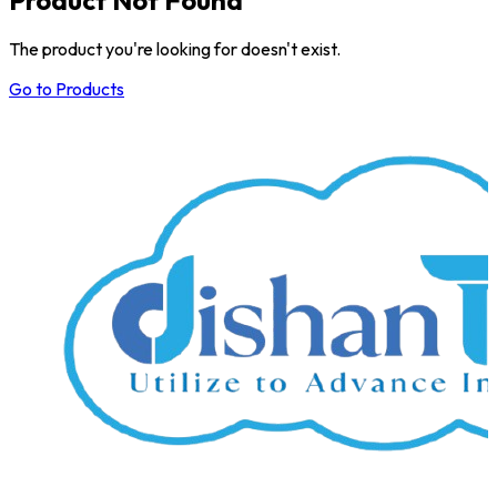
The product you're looking for doesn't exist.
Go to Products