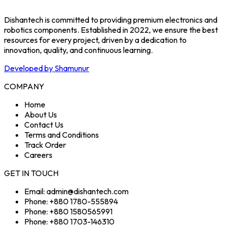
Dishantech is committed to providing premium electronics and
robotics components. Established in 2022, we ensure the best
resources for every project, driven by a dedication to
innovation, quality, and continuous learning.
Developed by Shamunur
COMPANY
Home
About Us
Contact Us
Terms and Conditions
Track Order
Careers
GET IN TOUCH
Email: admin@dishantech.com
Phone: +880 1780-555894
Phone: +880 1580565991
Phone: +880 1703-146310