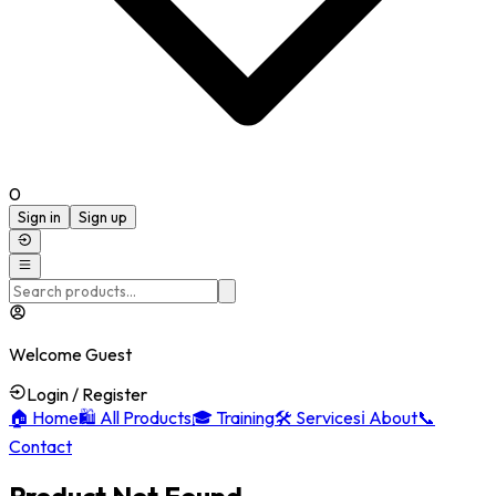
0
Sign in
Sign up
Welcome Guest
Login / Register
🏠
Home
🛍️
All Products
🎓
Training
🛠️
Services
ℹ️
About
📞
Contact
Product Not Found