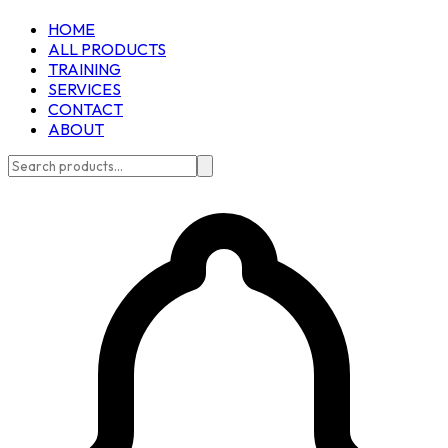
HOME
ALL PRODUCTS
TRAINING
SERVICES
CONTACT
ABOUT