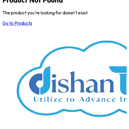
The product you're looking for doesn't exist.
Go to Products