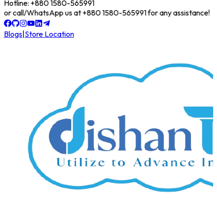
Hotline: +880 1580-565991
line or call/WhatsApp us at +880 1580-565991 for any assistance!
Blogs
|
Store Location