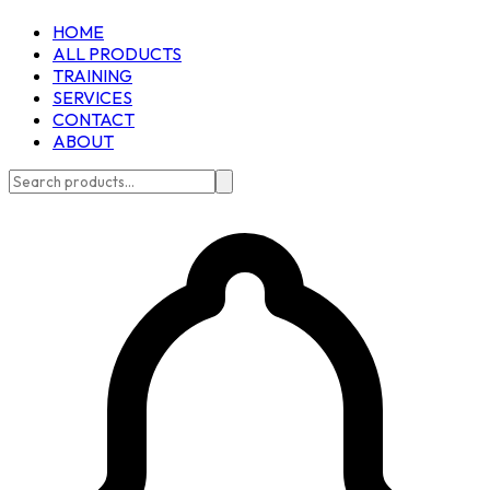
HOME
ALL PRODUCTS
TRAINING
SERVICES
CONTACT
ABOUT