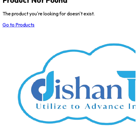
The product you're looking for doesn't exist.
Go to Products