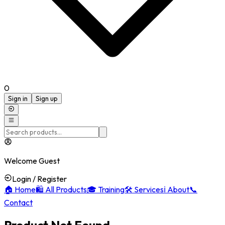
0
Sign in
Sign up
Welcome Guest
Login / Register
🏠
Home
🛍️
All Products
🎓
Training
🛠️
Services
ℹ️
About
📞
Contact
Product Not Found