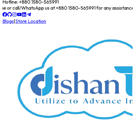
Hotline: +880 1580-565991
online or call/WhatsApp us at +880 1580-565991 for any assistance!
Blogs
|
Store Location