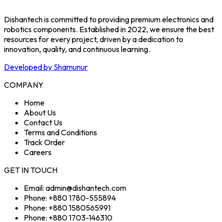
Dishantech is committed to providing premium electronics and
robotics components. Established in 2022, we ensure the best
resources for every project, driven by a dedication to
innovation, quality, and continuous learning.
Developed by Shamunur
COMPANY
Home
About Us
Contact Us
Terms and Conditions
Track Order
Careers
GET IN TOUCH
Email: admin@dishantech.com
Phone: +880 1780-555894
Phone: +880 1580565991
Phone: +880 1703-146310