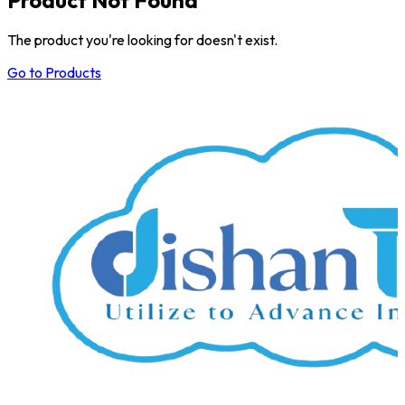
The product you're looking for doesn't exist.
Go to Products