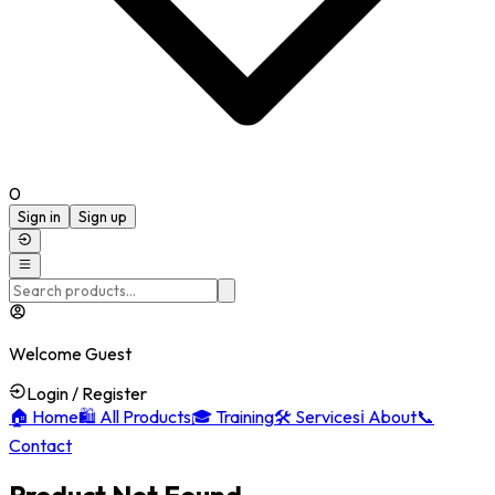
0
Sign in
Sign up
Welcome Guest
Login / Register
🏠
Home
🛍️
All Products
🎓
Training
🛠️
Services
ℹ️
About
📞
Contact
Product Not Found