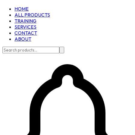
HOME
ALL PRODUCTS
TRAINING
SERVICES
CONTACT
ABOUT