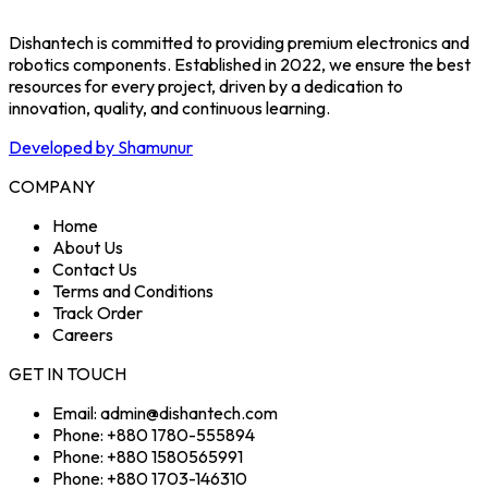
Dishantech is committed to providing premium electronics and
robotics components. Established in 2022, we ensure the best
resources for every project, driven by a dedication to
innovation, quality, and continuous learning.
Developed by Shamunur
COMPANY
Home
About Us
Contact Us
Terms and Conditions
Track Order
Careers
GET IN TOUCH
Email: admin@dishantech.com
Phone: +880 1780-555894
Phone: +880 1580565991
Phone: +880 1703-146310