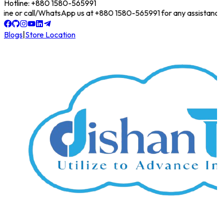
Hotline: +880 1580-565991
 online or call/WhatsApp us at +880 1580-565991 for any assistance!
Blogs
|
Store Location