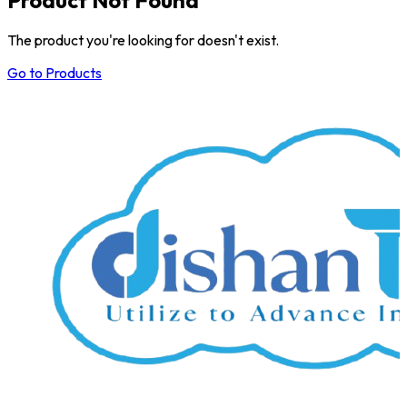
The product you're looking for doesn't exist.
Go to Products