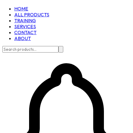
HOME
ALL PRODUCTS
TRAINING
SERVICES
CONTACT
ABOUT