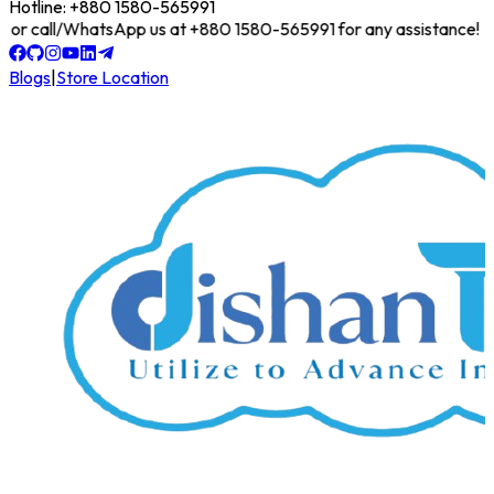
Hotline: +880 1580-565991
line or call/WhatsApp us at +880 1580-565991 for any assistance!
Blogs
|
Store Location