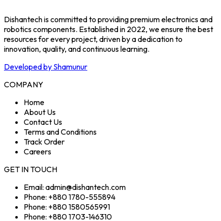
Dishantech is committed to providing premium electronics and
robotics components. Established in 2022, we ensure the best
resources for every project, driven by a dedication to
innovation, quality, and continuous learning.
Developed by Shamunur
COMPANY
Home
About Us
Contact Us
Terms and Conditions
Track Order
Careers
GET IN TOUCH
Email: admin@dishantech.com
Phone: +880 1780-555894
Phone: +880 1580565991
Phone: +880 1703-146310