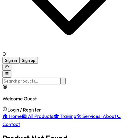
0
Sign in
Sign up
Welcome Guest
Login / Register
🏠
Home
🛍️
All Products
🎓
Training
🛠️
Services
ℹ️
About
📞
Contact
Product Not Found